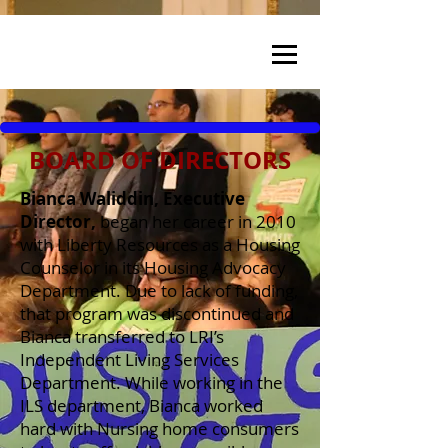
BOARD OF DIRECTORS
Bianca Waliddin, Executive
Director,
began her career in 2010
with Liberty Resources as a Housing
Counselor in its Housing Advocacy
Department. Due to lack of funding,
that program was discontinued and
Bianca transferred to LRI’s
Independent Living Services
Department. While working in the
ILS department, Bianca worked
hard with Nursing home consumers