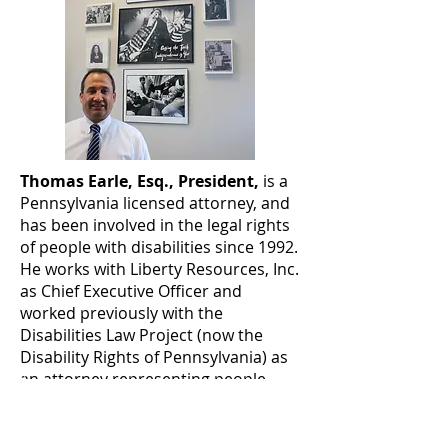
Thomas Earle, Esq., President,
is a
Pennsylvania licensed attorney, and
has been involved in the legal rights
of people with disabilities since 1992.
He works with Liberty Resources, Inc.
as Chief Executive Officer and
worked previously with the
Disabilities Law Project (now the
Disability Rights of Pennsylvania) as
an attorney representing people
with disabilities in federal
discrimination cases, and then as
the ADA Project Manager,