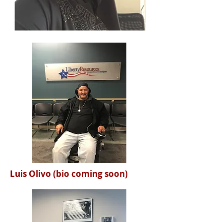
Luis Olivo (bio coming soon)