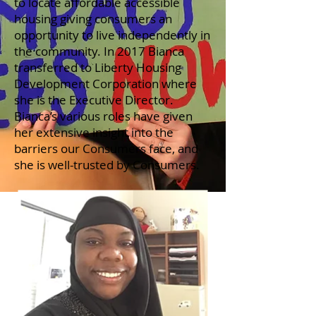
to locate affordable accessible
housing giving consumers an
opportunity to live independently in
the community. In 2017 Bianca
transferred to Liberty Housing
Development Corporation where
she is the Executive Director.
Bianca’s various roles have given
her extensive insight into the
barriers our Consumers face, and
she is well-trusted by Consumers.