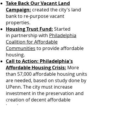
Take Back Our Vacant Land
Campaign:
created the city's land
bank to re-purpose vacant
properties.
Housing Trust Fund:
Started
in partnership with
Philadelphia
Coalition for Affordable
Communities
to provide affordable
housing.
Call to Action: Philadelphia's
Affordable Housing Crisis:
More
than 57,000 affordable housing units
are needed, based on study done by
UPenn. The city must increase
investment in the preservation and
creation of decent affordable
housing.