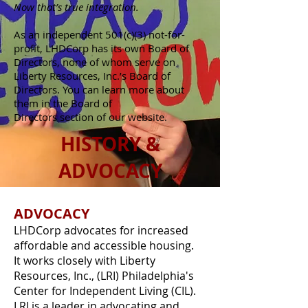
Now that’s true integration.
As an independent 501(c)(3) not-for-
profit, LHDCorp has its own Board of
Directors, none of whom serve on
Liberty Resources, Inc.’s Board of
Directors. You can learn more about
them in the Board of
Directors section of our website.
HISTORY &
ADVOCACY
ADVOCACY
LHDCorp advocates for increased
affordable and accessible housing.
It works closely with Liberty
Resources, Inc., (LRI) Philadelphia's
Center for Independent Living (CIL).
LRI is a leader in advocating and