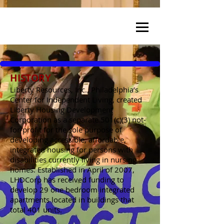
HISTORY
Liberty Resources, Inc., Philadelphia’s
Center for Independent Living, created
Liberty Housing Development
Corporation as a separate 501(c)(3) not-
for-profit for the sole purpose of
developing accessible, affordable,
integrated housing for persons with
disabilities currently living in nursing
homes. Established in April of 2007,
LHDCorp has received funding to
develop 29 one bedroom integrated
apartments located in buildings that
total 401 units.