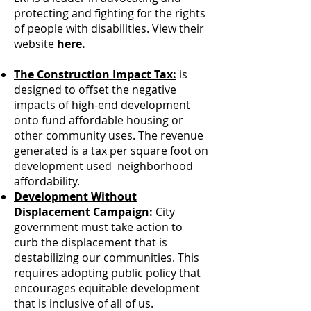
protecting and fighting for the rights
of people with disabilities. View their
website
here.
The Construction Impact Tax:
is
designed to offset the negative
impacts of high-end development
onto fund affordable housing or
other community uses. The revenue
generated is a tax per square foot on
development used
neighborhood
affordability.
Development Without
Displacement Campaign:
​
City
government must take action to
curb the displacement that is
destabilizing our communities. This
requires adopting public policy that
encourages equitable development
that is inclusive of all of us.